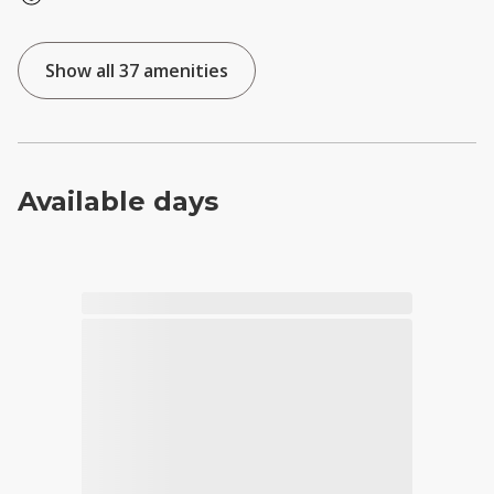
Show all 37 amenities
Available days