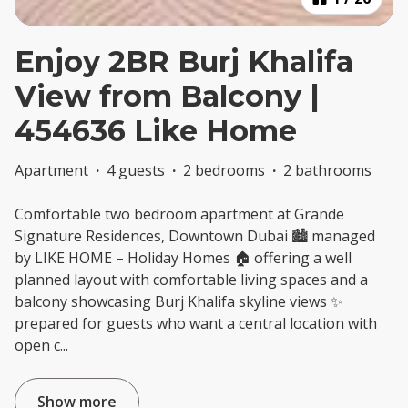
Enjoy 2BR Burj Khalifa
View from Balcony |
454636 Like Home
Apartment
·
4 guests
·
2 bedrooms
·
2 bathrooms
Comfortable two bedroom apartment at Grande
Signature Residences, Downtown Dubai 🏙️ managed
by LIKE HOME – Holiday Homes 🏠 offering a well
planned layout with comfortable living spaces and a
balcony showcasing Burj Khalifa skyline views ✨
prepared for guests who want a central location with
open c
...
Show more