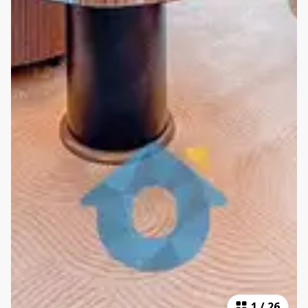
1
/
26