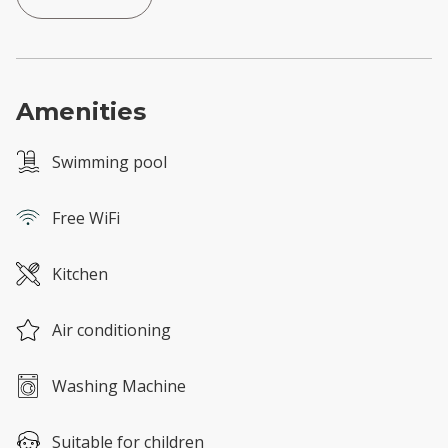
Amenities
Swimming pool
Free WiFi
Kitchen
Air conditioning
Washing Machine
Suitable for children