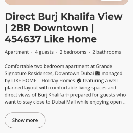
Direct Burj Khalifa View
| 2BR Downtown |
454637 Like Home
Apartment
·
4 guests
·
2 bedrooms
·
2 bathrooms
Comfortable two bedroom apartment at Grande
Signature Residences, Downtown Dubai 🏙️ managed
by LIKE HOME – Holiday Homes 🏠 featuring a well
planned layout with comfortable living spaces and
direct views of Burj Khalifa ✨ prepared for guests who
want to stay close to Dubai Mall while enjoying open
...
Show more