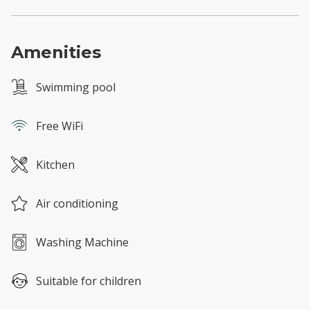
Amenities
Swimming pool
Free WiFi
Kitchen
Air conditioning
Washing Machine
Suitable for children