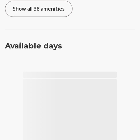
Show all 38 amenities
Available days