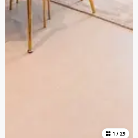
1
/
29