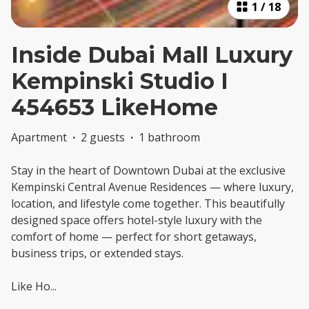
1
/
18
Inside Dubai Mall Luxury
Kempinski Studio I
454653 LikeHome
Apartment
·
2 guests
·
1 bathroom
Stay in the heart of Downtown Dubai at the exclusive
Kempinski Central Avenue Residences — where luxury,
location, and lifestyle come together. This beautifully
designed space offers hotel-style luxury with the
comfort of home — perfect for short getaways,
business trips, or extended stays.
Like Ho
...