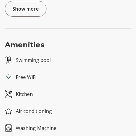
Show more
Amenities
Swimming pool
Free WiFi
Kitchen
Air conditioning
Washing Machine