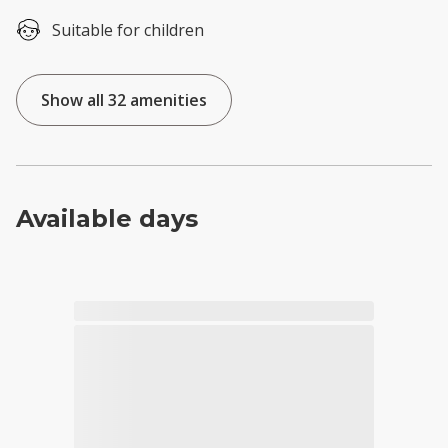
Suitable for children
Show all 32 amenities
Available days