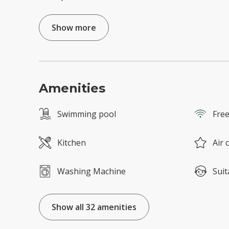
Show more
Amenities
Swimming pool
Free
Kitchen
Air 
Washing Machine
Suit
Show all 32 amenities