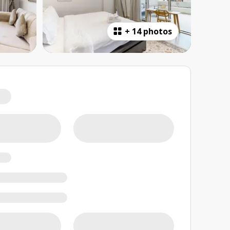
+
14 photos