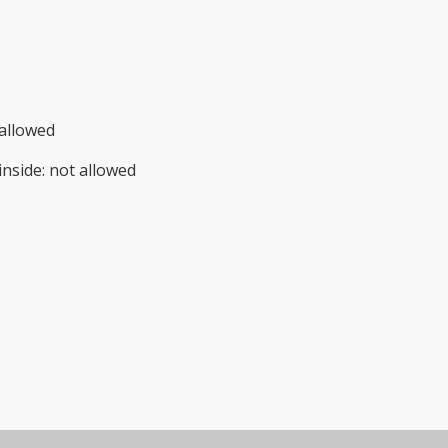
allowed
inside
:
not allowed