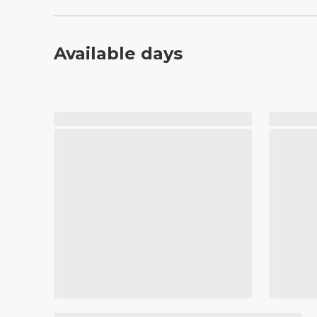
Available days