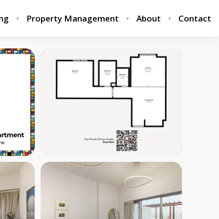
ing
Property Management
About
Contact