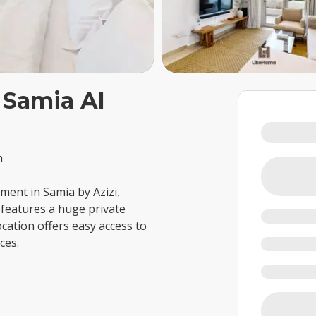
 Samia Al
m
ent in Samia by Azizi,
t features a huge private
cation offers easy access to
ces.