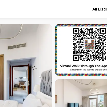
All List