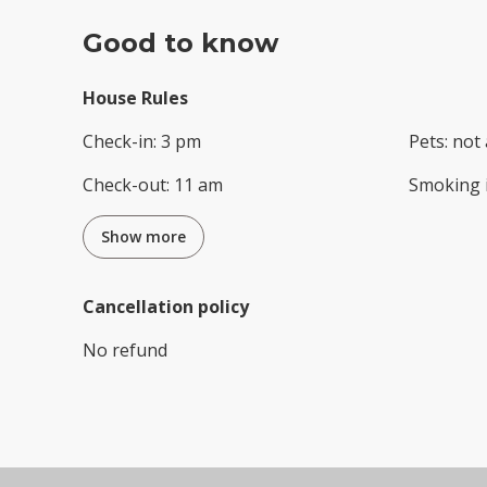
Good to know
House Rules
Check-in
:
3 pm
Pets
:
not 
Check-out
:
11 am
Smoking 
Show more
Cancellation policy
No refund