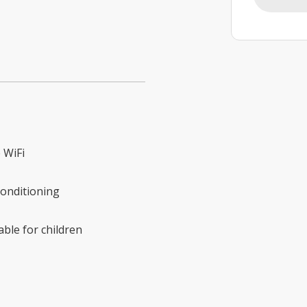
 WiFi
conditioning
able for children