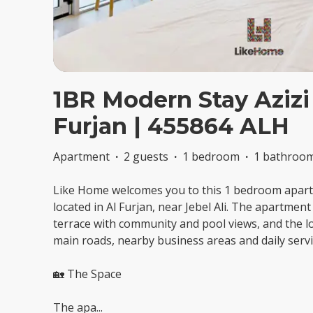
1BR Modern Stay Azizi
Furjan | 455864 ALH
Apartment
·
2 guests
·
1 bedroom
·
1 bathroo
Like Home welcomes you to this 1 bedroom apartm
located in Al Furjan, near Jebel Ali. The apartmen
terrace with community and pool views, and the lo
main roads, nearby business areas and daily servi
🏡 The Space
The apa
...