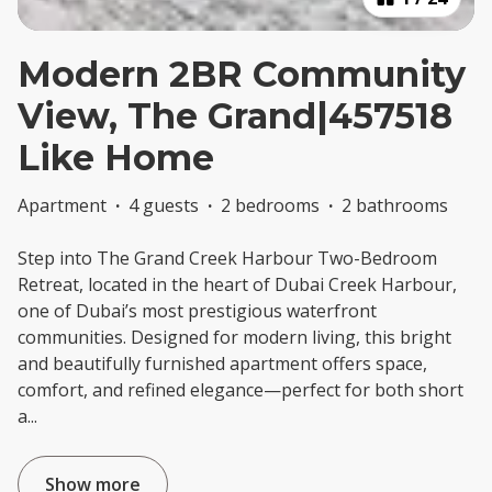
Modern 2BR Community
View, The Grand|457518
Like Home
Apartment
·
4 guests
·
2 bedrooms
·
2 bathrooms
Step into The Grand Creek Harbour Two-Bedroom
Retreat, located in the heart of Dubai Creek Harbour,
one of Dubai’s most prestigious waterfront
communities. Designed for modern living, this bright
and beautifully furnished apartment offers space,
comfort, and refined elegance—perfect for both short
a
...
Show more