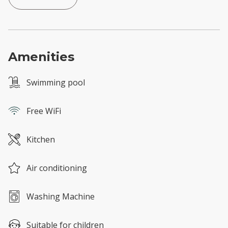
Amenities
Swimming pool
Free WiFi
Kitchen
Air conditioning
Washing Machine
Suitable for children