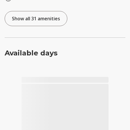
Show all 31 amenities
Available days