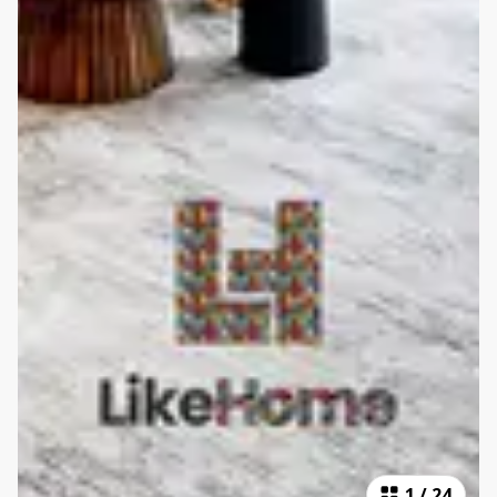
1
/
24