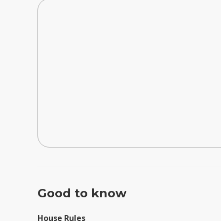
Good to know
House Rules