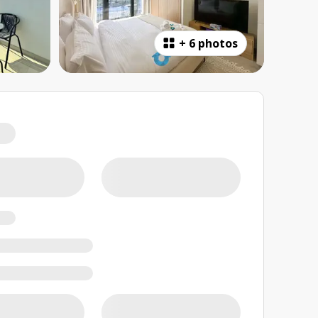
+
6 photos