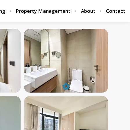
ing
Property Management
About
Contact