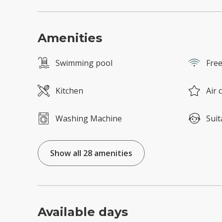
Amenities
Swimming pool
Free
Kitchen
Air 
Washing Machine
Suit
Show all 28 amenities
Available days