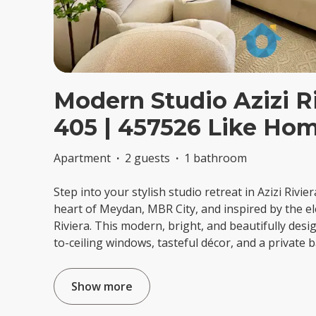
Modern Studio Azizi Ri
405 | 457526 Like Ho
Apartment
·
2 guests
·
1 bathroom
Step into your stylish studio retreat in Azizi Rivier
heart of Meydan, MBR City, and inspired by the e
Riviera. This modern, bright, and beautifully desi
to-ceiling windows, tasteful décor, and a private
Show more