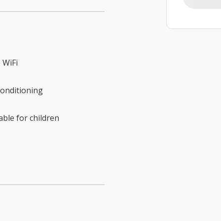
 WiFi
conditioning
able for children