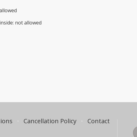
allowed
inside
:
not allowed
ions
Cancellation Policy
Contact