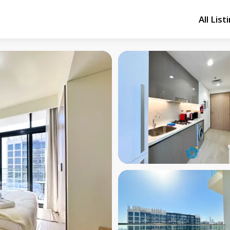
All List