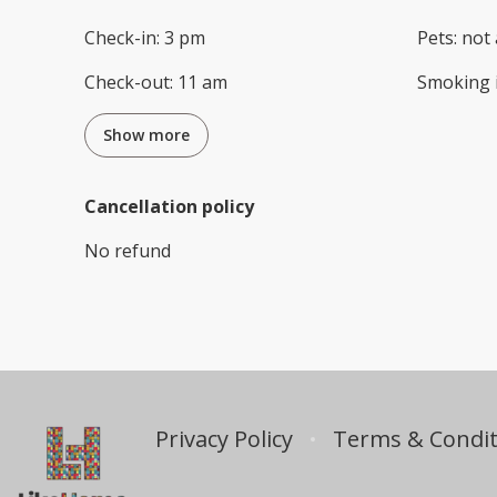
Check-in
:
3 pm
Pets
:
not 
Check-out
:
11 am
Smoking 
Show more
Cancellation policy
No refund
Privacy Policy
Terms & Condit