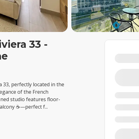
viera 33 -
me
a 33, perfectly located in the
legance of the French
gned studio features floor-
 balcony ☕—perfect f
...