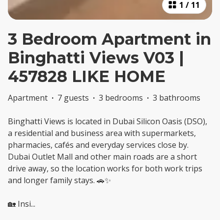
1
/
11
3 Bedroom Apartment in
Binghatti Views V03 |
457828 LIKE HOME
Apartment
·
7 guests
·
3 bedrooms
·
3 bathrooms
Binghatti Views is located in Dubai Silicon Oasis (DSO),
a residential and business area with supermarkets,
pharmacies, cafés and everyday services close by.
Dubai Outlet Mall and other main roads are a short
drive away, so the location works for both work trips
and longer family stays. 🚗✨
🏡 Insi
...