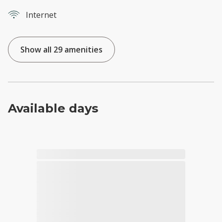
Internet
Show all 29 amenities
Available days