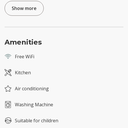
Show more
Amenities
Free WiFi
Kitchen
Air conditioning
Washing Machine
Suitable for children