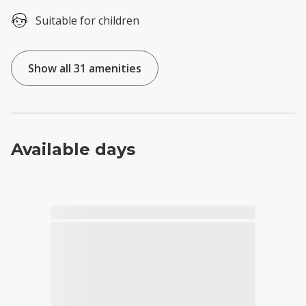
Suitable for children
Show all 31 amenities
Available days