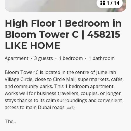
1
/
14
High Floor 1 Bedroom in
Bloom Tower C | 458215
LIKE HOME
Apartment
·
3 guests
·
1 bedroom
·
1 bathroom
Bloom Tower C is located in the centre of Jumeirah
Village Circle, close to Circle Mall, supermarkets, cafés,
and community parks. This 1 bedroom apartment
works well for business travellers, couples, or longer
stays thanks to its calm surroundings and convenient
access to main Dubai roads. 🚗✨
The
...