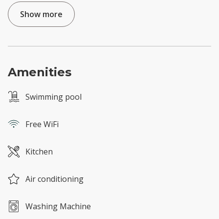
Show more
Amenities
Swimming pool
Free WiFi
Kitchen
Air conditioning
Washing Machine