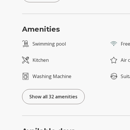
Amenities
Swimming pool
Free
Kitchen
Air 
Washing Machine
Suit
Show all 32 amenities