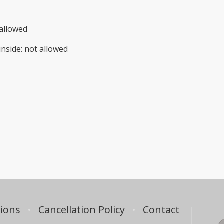
allowed
inside
:
not allowed
ions
Cancellation Policy
Contact