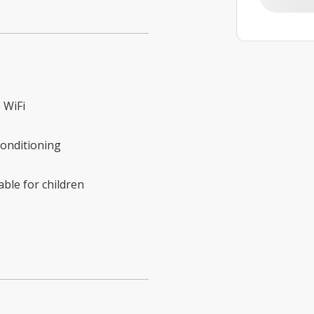
 WiFi
conditioning
able for children