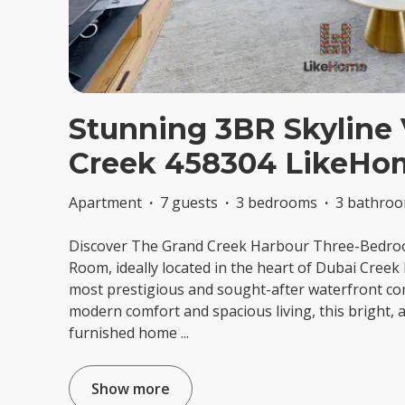
Stunning 3BR Skyline 
Creek 458304 LikeHo
Apartment
·
7 guests
·
3 bedrooms
·
3 bathro
Discover The Grand Creek Harbour Three-Bedro
Room, ideally located in the heart of Dubai Creek
most prestigious and sought-after waterfront co
modern comfort and spacious living, this bright, a
furnished home
...
Show more