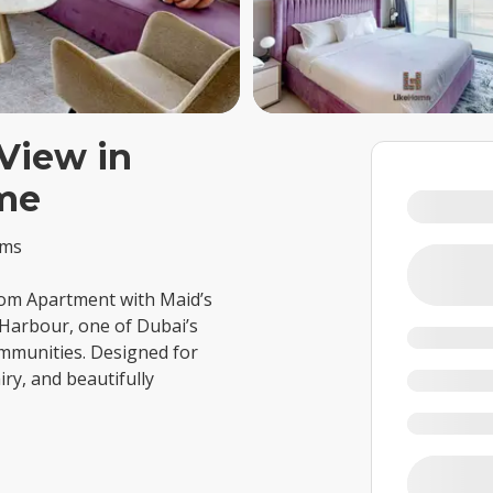
View in
me
oms
om Apartment with Maid’s
 Harbour, one of Dubai’s
mmunities. Designed for
iry, and beautifully