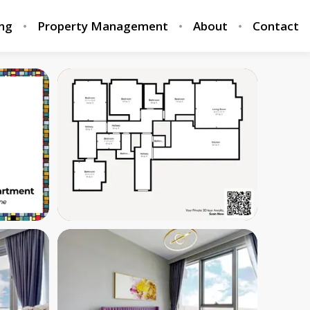
ing
Property Management
About
Contact