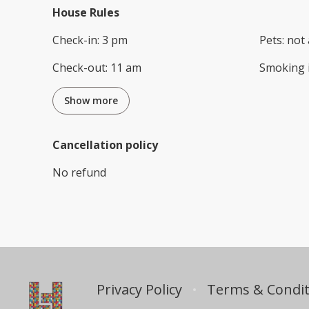
House Rules
Check-in
:
3 pm
Pets
:
not 
Check-out
:
11 am
Smoking 
Show more
Cancellation policy
No refund
Privacy Policy
Terms & Condit