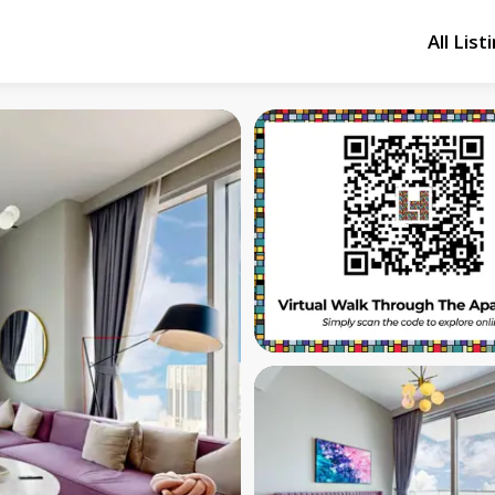
All List