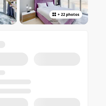
+
22 photos