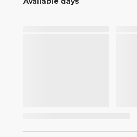
Available days