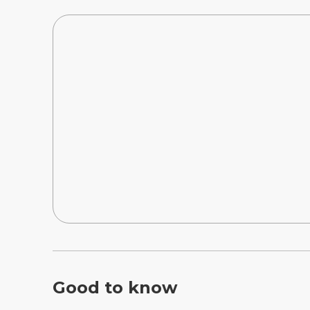
Good to know