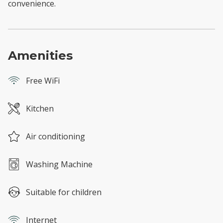
convenience.
Amenities
Free WiFi
Kitchen
Air conditioning
Washing Machine
Suitable for children
Internet