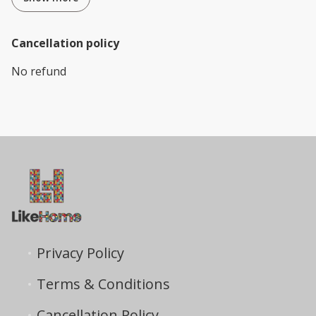
Cancellation policy
No refund
Privacy Policy
Terms & Conditions
Cancellation Policy