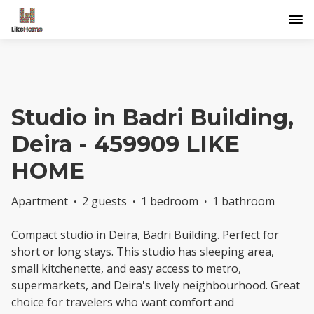
Studio in Badri Building,
Deira - 459909 LIKE
HOME
Apartment
·
2 guests
·
1 bedroom
·
1 bathroom
Compact studio in Deira, Badri Building. Perfect for
short or long stays. This studio has sleeping area,
small kitchenette, and easy access to metro,
supermarkets, and Deira's lively neighbourhood. Great
choice for travelers who want comfort and