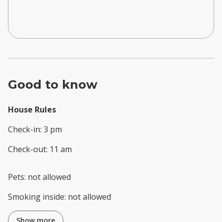
Good to know
House Rules
Check-in
:
3 pm
Check-out
:
11 am
Pets
:
not allowed
Smoking inside
:
not allowed
Show more