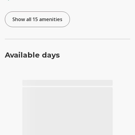
Show all 15 amenities
Available days