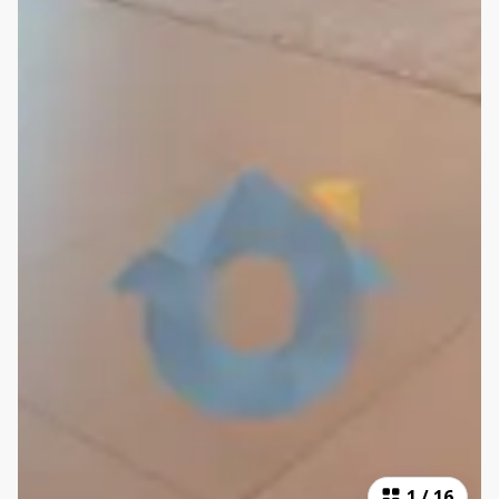
1
/
16