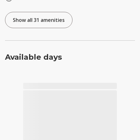
Show all 31 amenities
Available days