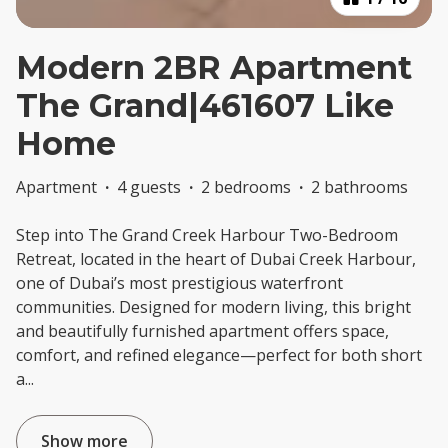
Modern 2BR Apartment
The Grand|461607 Like
Home
Apartment
·
4 guests
·
2 bedrooms
·
2 bathrooms
Step into The Grand Creek Harbour Two-Bedroom
Retreat, located in the heart of Dubai Creek Harbour,
one of Dubai’s most prestigious waterfront
communities. Designed for modern living, this bright
and beautifully furnished apartment offers space,
comfort, and refined elegance—perfect for both short
a
...
Show more