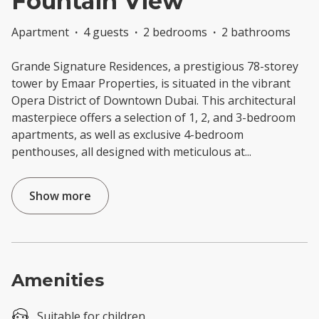
Fountain View
Apartment
·
4 guests
·
2 bedrooms
·
2 bathrooms
Grande Signature Residences, a prestigious 78-storey
tower by Emaar Properties, is situated in the vibrant
Opera District of Downtown Dubai. This architectural
masterpiece offers a selection of 1, 2, and 3-bedroom
apartments, as well as exclusive 4-bedroom
penthouses, all designed with meticulous at
...
Show more
Amenities
Suitable for children