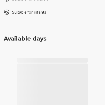
Suitable for infants
Available days