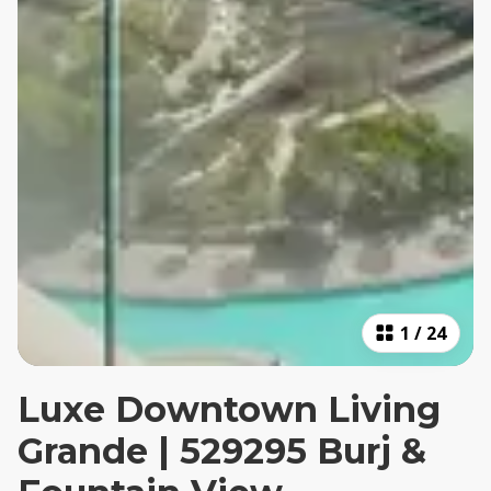
1
/
24
Luxe Downtown Living
Grande | 529295 Burj &